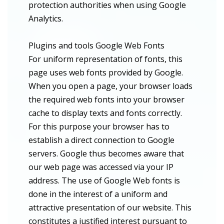
protection authorities when using Google
Analytics.
Plugins and tools Google Web Fonts
For uniform representation of fonts, this
page uses web fonts provided by Google.
When you open a page, your browser loads
the required web fonts into your browser
cache to display texts and fonts correctly.
For this purpose your browser has to
establish a direct connection to Google
servers. Google thus becomes aware that
our web page was accessed via your IP
address. The use of Google Web fonts is
done in the interest of a uniform and
attractive presentation of our website. This
constitutes a justified interest pursuant to