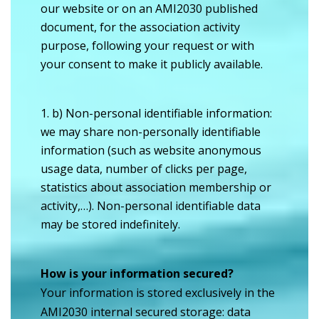
our website or on an AMI2030 published
document, for the association activity
purpose, following your request or with
your consent to make it publicly available.
b) Non-personal identifiable information:
we may share non-personally identifiable
information (such as website anonymous
usage data, number of clicks per page,
statistics about association membership or
activity,…). Non-personal identifiable data
may be stored indefinitely.
How is your information secured?
Your information is stored exclusively in the
AMI2030 internal secured storage: data