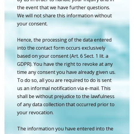
the event that we have further questions.
We will not share this information without
your consent.
Hence, the processing of the data entered
into the contact form occurs exclusively
based on your consent (Art. 6 Sect. 1 lit. a
GDPR). You have the right to revoke at any
time any consent you have already given us.
To do so, all you are required to do is sent
us an informal notification via e-mail. This
shall be without prejudice to the lawfulness
of any data collection that occurred prior to
your revocation.
The information you have entered into the