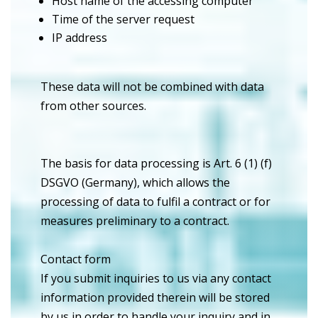
Host name of the accessing computer
Time of the server request
IP address
These data will not be combined with data
from other sources.
The basis for data processing is Art. 6 (1) (f)
DSGVO (Germany), which allows the
processing of data to fulfil a contract or for
measures preliminary to a contract.
Contact form
If you submit inquiries to us via any contact
information provided therein will be stored
by us in order to handle your inquiry and in