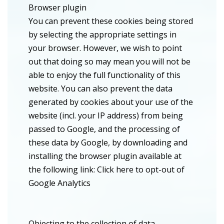
Browser plugin
You can prevent these cookies being stored
by selecting the appropriate settings in
your browser. However, we wish to point
out that doing so may mean you will not be
able to enjoy the full functionality of this
website. You can also prevent the data
generated by cookies about your use of the
website (incl. your IP address) from being
passed to Google, and the processing of
these data by Google, by downloading and
installing the browser plugin available at
the following link: Click here to opt-out of
Google Analytics
Objecting to the collection of data