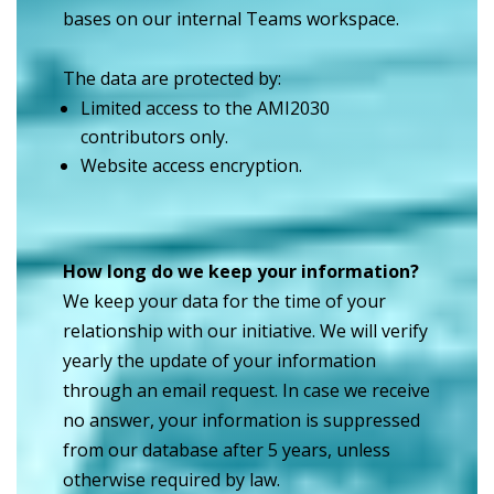
bases on our internal Teams workspace.
The data are protected by:
Limited access to the AMI2030
contributors only.
Website access encryption.
How long do we keep your information?
We keep your data for the time of your
relationship with our initiative. We will verify
yearly the update of your information
through an email request. In case we receive
no answer, your information is suppressed
from our database after 5 years, unless
otherwise required by law.