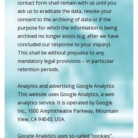
contact form shall remain with us until you
ask us to eradicate the data, revoke your
consent to the archiving of data or if the
purpose for which the information is being
archived no longer exists (e.g. after we have
concluded our response to your inquiry).
This shall be without prejudice to any
mandatory legal provisions – in particular
retention periods.
Analytics and advertising Google Analytics
This website uses Google Analytics, a web
analytics service. It is operated by Google
Inc., 1600 Amphitheatre Parkway, Mountain
View, CA 94043, USA.
Google Analytics uses so-called “cookies”.