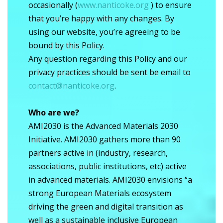
occasionally (
www.nanticoke.org
) to ensure
that you’re happy with any changes. By
using our website, you’re agreeing to be
bound by this Policy.
Any question regarding this Policy and our
privacy practices should be sent be email to
contact@nanticoke.org
.
Who are we?
AMI2030 is the Advanced Materials 2030
Initiative. AMI2030 gathers more than 90
partners active in (industry, research,
associations, public institutions, etc) active
in advanced materials. AMI2030 envisions “a
strong European Materials ecosystem
driving the green and digital transition as
well as a sustainable inclusive European