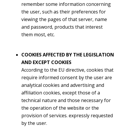
remember some information concerning
the user, such as their preferences for
viewing the pages of that server, name
and password, products that interest
them most, etc.
COOKIES AFFECTED BY THE LEGISLATION
AND EXCEPT COOKIES
According to the EU directive, cookies that
require informed consent by the user are
analytical cookies and advertising and
affiliation cookies, except those of a
technical nature and those necessary for
the operation of the website or the
provision of services. expressly requested
by the user.