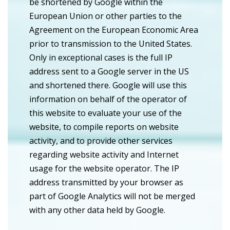
be shortened by Google within the
European Union or other parties to the
Agreement on the European Economic Area
prior to transmission to the United States.
Only in exceptional cases is the full IP
address sent to a Google server in the US
and shortened there. Google will use this
information on behalf of the operator of
this website to evaluate your use of the
website, to compile reports on website
activity, and to provide other services
regarding website activity and Internet
usage for the website operator. The IP
address transmitted by your browser as
part of Google Analytics will not be merged
with any other data held by Google.