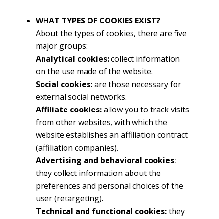
WHAT TYPES OF COOKIES EXIST?
About the types of cookies, there are five
major groups:
Analytical cookies:
collect information
on the use made of the website.
Social cookies:
are those necessary for
external social networks.
Affiliate cookies:
allow you to track visits
from other websites, with which the
website establishes an affiliation contract
(affiliation companies).
Advertising and behavioral cookies:
they collect information about the
preferences and personal choices of the
user (retargeting).
Technical and functional cookies:
they