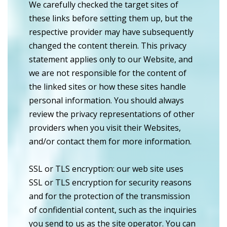
We carefully checked the target sites of
these links before setting them up, but the
respective provider may have subsequently
changed the content therein. This privacy
statement applies only to our Website, and
we are not responsible for the content of
the linked sites or how these sites handle
personal information. You should always
review the privacy representations of other
providers when you visit their Websites,
and/or contact them for more information.
SSL or TLS encryption: our web site uses
SSL or TLS encryption for security reasons
and for the protection of the transmission
of confidential content, such as the inquiries
you send to us as the site operator. You can