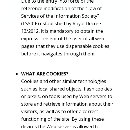
Due to the entry into force of the
reference modification of the “Law of
Services of the Information Society”
(LSSICE) established by Royal Decree
13/2012, it is mandatory to obtain the
express consent of the user of all web
pages that they use dispensable cookies,
before it navigates through them.
WHAT ARE COOKIES?
Cookies and other similar technologies
such as local shared objects, flash cookies
or pixels, on tools used by Web servers to
store and retrieve information about their
visitors, as well as to offer a correct
functioning of the site. By using these
devices the Web server is allowed to