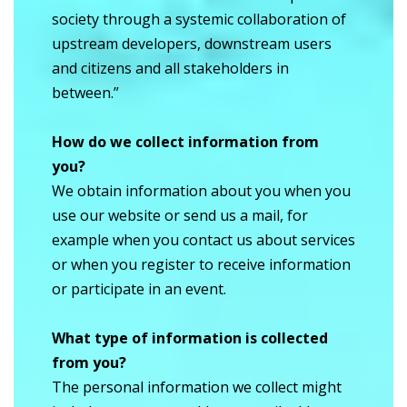
society through a systemic collaboration of
upstream developers, downstream users
and citizens and all stakeholders in
between.”
How do we collect information from
you?
We obtain information about you when you
use our website or send us a mail, for
example when you contact us about services
or when you register to receive information
or participate in an event.
What type of information is collected
from you?
The personal information we collect might