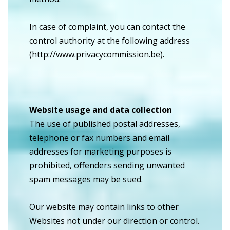
In case of complaint, you can contact the
control authority at the following address
(http://www.privacycommission.be).
Website usage and data collection
The use of published postal addresses,
telephone or fax numbers and email
addresses for marketing purposes is
prohibited, offenders sending unwanted
spam messages may be sued.
Our website may contain links to other
Websites not under our direction or control.