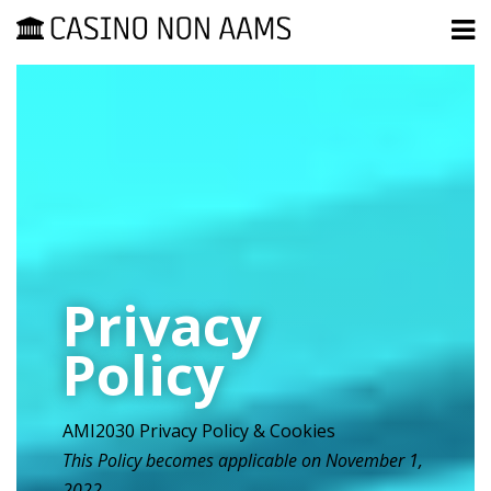
Privacy
Policy
AMI2030 Privacy Policy & Cookies
This Policy becomes applicable on November 1,
2022.