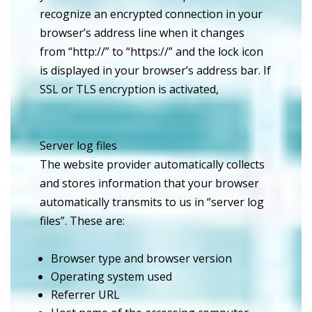
recognize an encrypted connection in your
browser’s address line when it changes
from “http://” to “https://” and the lock icon
is displayed in your browser’s address bar. If
SSL or TLS encryption is activated,
Server log files
The website provider automatically collects
and stores information that your browser
automatically transmits to us in “server log
files”. These are:
Browser type and browser version
Operating system used
Referrer URL