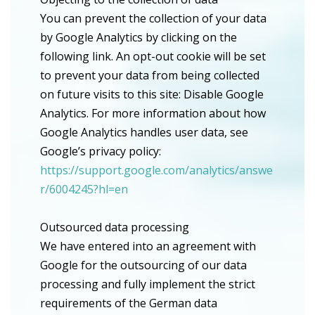
You can prevent the collection of your data
by Google Analytics by clicking on the
following link. An opt-out cookie will be set
to prevent your data from being collected
on future visits to this site: Disable Google
Analytics. For more information about how
Google Analytics handles user data, see
Google’s privacy policy:
https://support.google.com/analytics/answe
r/6004245?hl=en
Outsourced data processing
We have entered into an agreement with
Google for the outsourcing of our data
processing and fully implement the strict
requirements of the German data