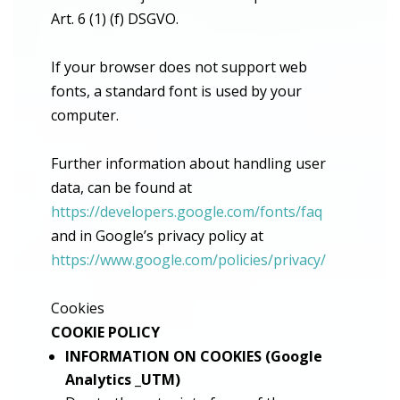
Art. 6 (1) (f) DSGVO.
If your browser does not support web
fonts, a standard font is used by your
computer.
Further information about handling user
data, can be found at
https://developers.google.com/fonts/faq
and in Google’s privacy policy at
https://www.google.com/policies/privacy/
Cookies
COOKIE POLICY
INFORMATION ON COOKIES (Google
Analytics _UTM)