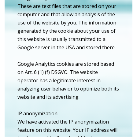
These are text files that are stored on your
computer and that allow an analysis of the
use of the website by you. The information
generated by the cookie about your use of
this website is usually transmitted to a
Google server in the USA and stored there.
Google Analytics cookies are stored based
on Art. 6 (1) (f) DSGVO. The website
operator has a legitimate interest in
analyzing user behavior to optimize both its
website and its advertising.
IP anonymization
We have activated the IP anonymization
feature on this website. Your IP address will