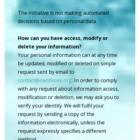
The Initiative is not making automated
decisions based on personal data.
How can you have access, modify or
delete your information?
Your personal information can at any time
be updated, modified or deleted on simple
request sent by email to
contact@nanticoke.org
. In order to comply
with any request about information access,
modification or deletion, we may ask you to
verify your identity. We will fulfil your
request by sending a copy of the
information electronically, unless the
request expressly specifies a different
method.