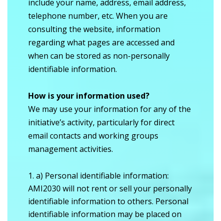
include your name, address, email address,
telephone number, etc. When you are
consulting the website, information
regarding what pages are accessed and
when can be stored as non-personally
identifiable information.
How is your information used?
We may use your information for any of the
initiative’s activity, particularly for direct
email contacts and working groups
management activities.
a) Personal identifiable information:
AMI2030 will not rent or sell your personally
identifiable information to others. Personal
identifiable information may be placed on