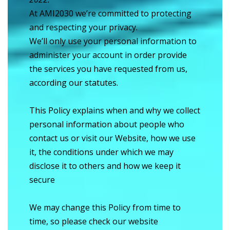
At AMI2030 we’re committed to protecting
and respecting your privacy.
We’ll only use your personal information to
administer your account in order provide
the services you have requested from us,
according our statutes.
This Policy explains when and why we collect
personal information about people who
contact us or visit our Website, how we use
it, the conditions under which we may
disclose it to others and how we keep it
secure
We may change this Policy from time to
time, so please check our website